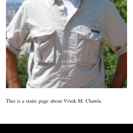
This is a static page about Vivek M. Chawla