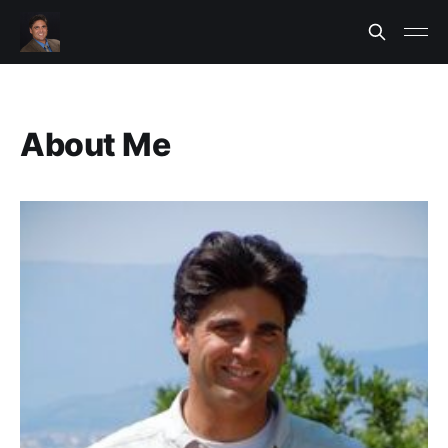
About Me