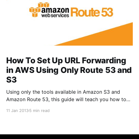
How To Set Up URL Forwarding
in AWS Using Only Route 53 and
S3
Using only the tools available in Amazon S3 and
Amazon Route 53, this guide will teach you how to
create a URL Redirect that automatically forwards
11 Jan 2013
5 min read
one URL to another.