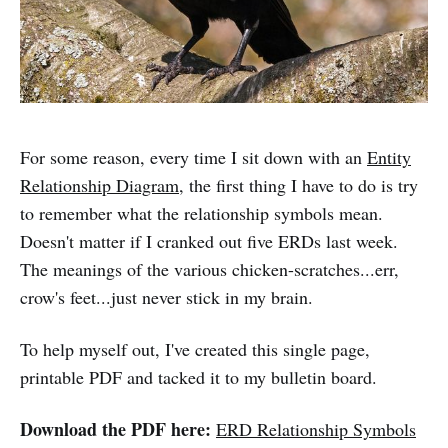
For some reason, every time I sit down with an
Entity
Relationship Diagram
, the first thing I have to do is try
to remember what the relationship symbols mean.
Doesn't matter if I cranked out five ERDs last week.
The meanings of the various chicken-scratches...err,
crow's feet...just never stick in my brain.
To help myself out, I've created this single page,
printable PDF and tacked it to my bulletin board.
Download the PDF here:
ERD Relationship Symbols