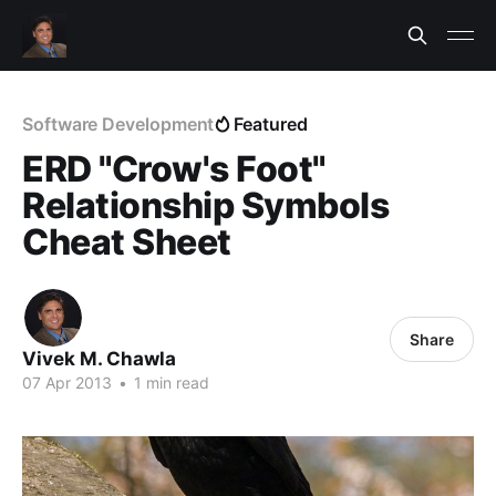
Software Development
Featured
ERD "Crow's Foot"
Relationship Symbols
Cheat Sheet
Share
Vivek M. Chawla
07 Apr 2013
•
1 min read