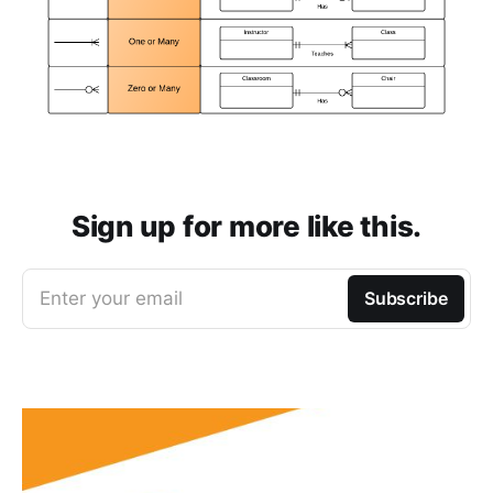
Sign up for more like this.
Enter your email
Subscribe