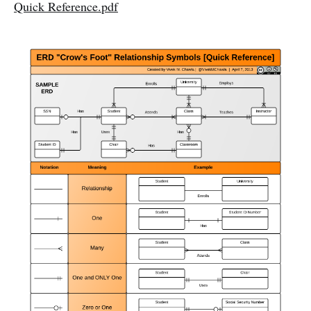
Quick Reference.pdf